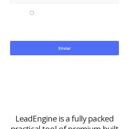
Al usar este formulario accedes al
almacenamiento y gestión de tus datos por parte
de Cubicfort. Más información en
https://cubicfort.com/clausula-formulario-contacto/.
LeadEngine is a fully packed
practical tool of premium built