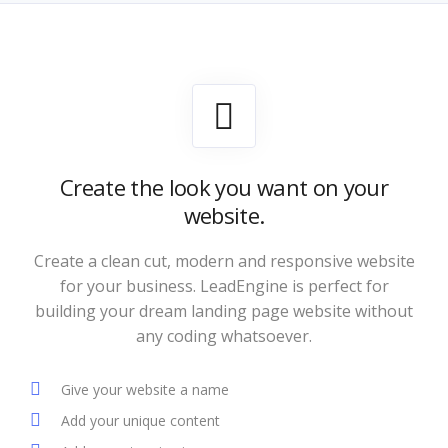
Create the look you want on your
website.
Create a clean cut, modern and responsive website
for your business. LeadEngine is perfect for
building your dream landing page website without
any coding whatsoever.
Give your website a name
Add your unique content