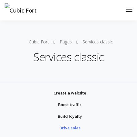
Cubic Fort
Pages
Services classic
Services classic
Create a website
Boost traffic
Build loyalty
Drive sales