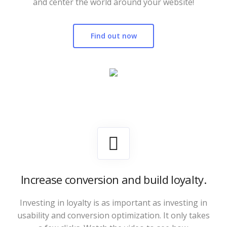
and center the world around your website!
Find out now
Increase conversion and build loyalty.
Investing in loyalty is as important as investing in
usability and conversion optimization. It only takes