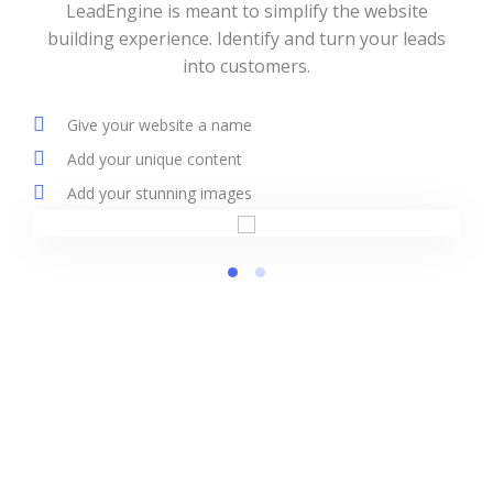
LeadEngine is meant to simplify the website
building experience. Identify and turn your leads
into customers.
Give your website a name
Add your unique content
Add your stunning images
LeadEngine provides solutions