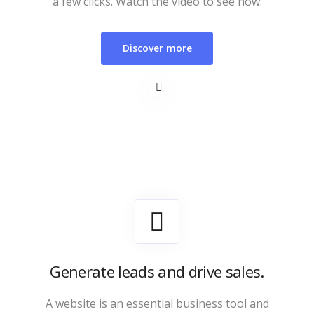
a few clicks. Watch the video to see how.
Discover more
Generate leads and drive sales.
A website is an essential business tool and