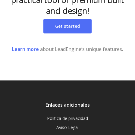
and design!
Get started
Learn more
about LeadEngine’s unique features.
Enlaces adicionales
Política de privacidad
Aviso Legal