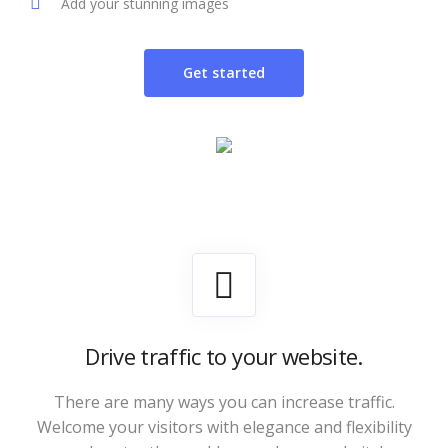
Add your stunning images
Get started
Drive traffic to your website.
There are many ways you can increase traffic.
Welcome your visitors with elegance and flexibility