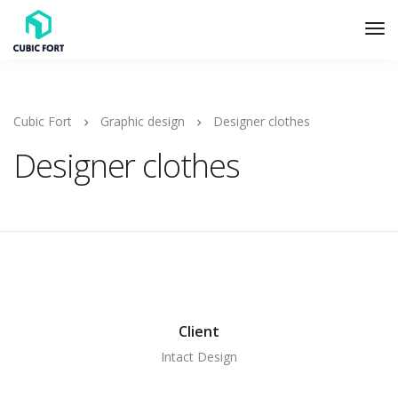
Cubic Fort
Graphic design
Designer clothes
Designer clothes
Client
Intact Design