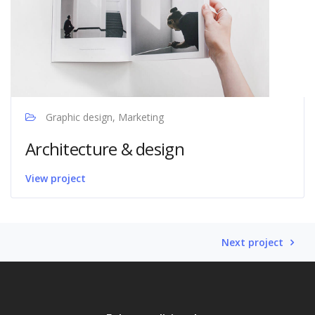
Graphic design, Marketing
Architecture & design
View project
Next project