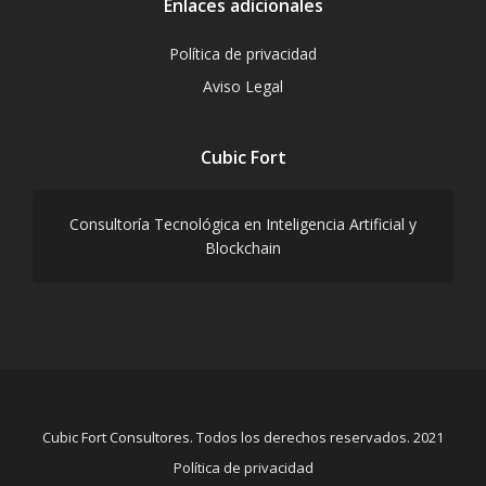
Enlaces adicionales
Política de privacidad
Aviso Legal
Cubic Fort
Consultoría Tecnológica en Inteligencia Artificial y
Blockchain
Cubic Fort Consultores. Todos los derechos reservados. 2021
Política de privacidad