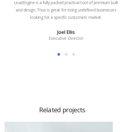
LeadEngine is a fully packed practical tool of premium built
With
and design. Thus is great for rising undefined businesses
is m
looking for a specific customers market.
the
Joel Ellis
Executive Director
Related projects