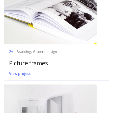
Branding, Graphic design
Picture frames
View project