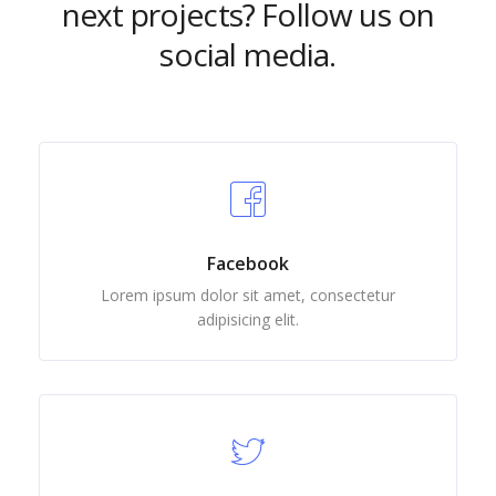
next projects? Follow us on
social media.
Facebook
Lorem ipsum dolor sit amet, consectetur
adipisicing elit.