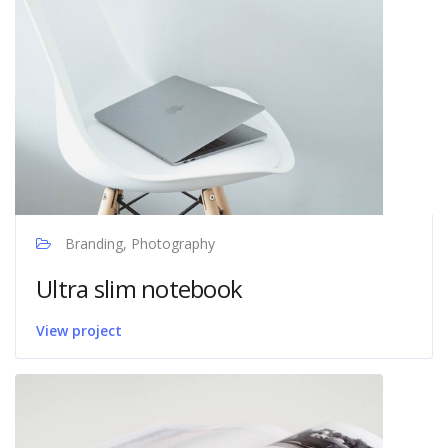
Branding, Photography
Ultra slim notebook
View project