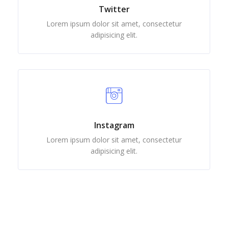
Twitter
Lorem ipsum dolor sit amet, consectetur
adipisicing elit.
Instagram
Lorem ipsum dolor sit amet, consectetur
adipisicing elit.