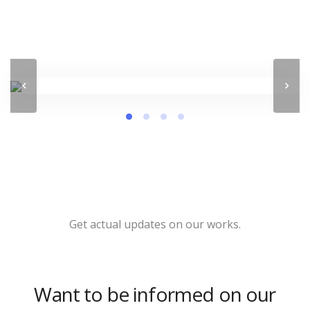
Get actual updates on our works.
Want to be informed on our